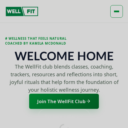
Global Header Works!
Open
# WELLNESS THAT FEELS NATURAL
COACHED BY KAMILA MCDONALD
WELCOME HOME
The WellFit club blends classes, coaching,
trackers, resources and reflections into short,
joyful rituals that help form the foundation of
your holistic wellness journey.
Join The WellFit Club
Explore pillars